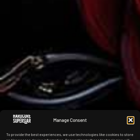
Manage Consent
To provide the best experiences, we use technologies like cookies to store