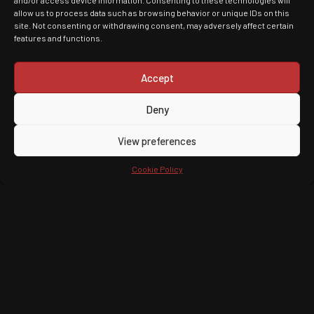
and/or access device information. Consenting to these technologies will
allow us to process data such as browsing behavior or unique IDs on this
site. Not consenting or withdrawing consent, may adversely affect certain
features and functions.
Accept
Deny
View preferences
Cookie Policy
Upcoming Tours