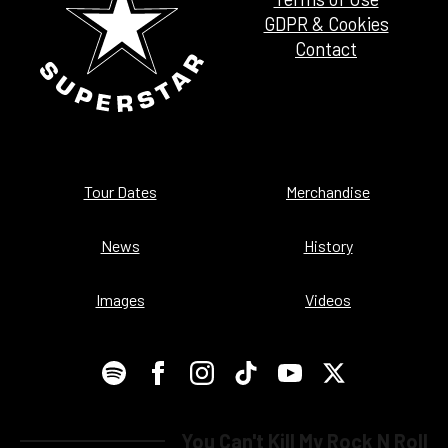
GDPR & Cookies
Contact
Tour Dates
Merchandise
News
History
Images
Videos
You Can't Kill My Rock N Roll