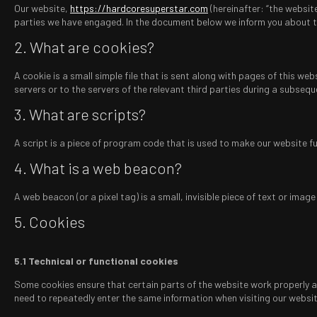
Our website,
https://hardcoresuperstar.com
(hereinafter: “the website
parties we have engaged. In the document below we inform you about t
2. What are cookies?
A cookie is a small simple file that is sent along with pages of this w
servers or to the servers of the relevant third parties during a subseque
3. What are scripts?
A script is a piece of program code that is used to make our website fun
4. What is a web beacon?
A web beacon (or a pixel tag) is a small, invisible piece of text or ima
5. Cookies
5.1 Technical or functional cookies
Some cookies ensure that certain parts of the website work properly and
need to repeatedly enter the same information when visiting our websit