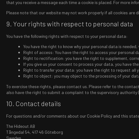
that you receive a message each time a cookie is placed. For more infor
Please note that our website may not work properly if all cookies are di
9. Your rights with respect to personal data
You have the following rights with respect to your personal data:
You have the right to know why your personal data is needed, wh
Right of access: You have the right to access your personal d
Right to rectification: you have the right to supplement, cor
If you give us your consent to process your data, you have th
Right to transfer your data: you have the right to request all y
Right to object: you may object to the processing of your data
To exercise these rights, please contact us. Please refer to the contac
also have the right to submit a complaint to the supervisory authority 
10. Contact details
For questions and/or comments about our Cookie Policy and this statem
The Hideout AB
Tångedal 54, 417 46 Göteborg
Sweden