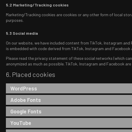
5.2 Marketing/Tracking cookies
Marketing/Tracking cookies are cookies or any other form of local stora
purposes.
5.3 Social media
On our website, we have included content from TikTok, Instagram and Fa
is embedded with code derived from TikTok, Instagram and Facebook an
Please read the privacy statement of these social networks (which can 
anonymized as much as possible. TikTok, Instagram and Facebook are l
6. Placed cookies
WordPress
Adobe Fonts
Google Fonts
YouTube