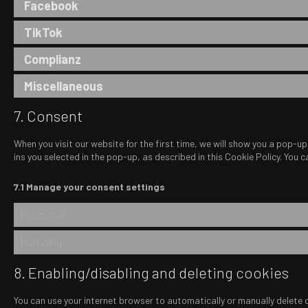
Facebook
TikTok
Complianz
Miscellaneous
7. Consent
When you visit our website for the first time, we will show you a pop-u
ins you selected in the pop-up, as described in this Cookie Policy. You
7.1 Manage your consent settings
Functional
Marketing
8. Enabling/disabling and deleting cookies
You can use your internet browser to automatically or manually delete 