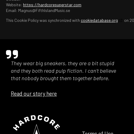
Website:
https://hardcoresuperstar.com
Email:
Magnus@
FifthIslandMusic.se
This Cookie Policy was synchronized with
cookiedatabase.org
on 20
They wear big sneakers, they are a bit stupid
and they both read pulp fiction. I can’t believe
that nobody brought them together before.
Read our story here
Terms of Use