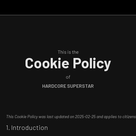
This is the
Cookie Policy
of
HARDCORE SUPERSTAR
This Cookie Policy was last updated on 2025-02-25 and applies to citize
1. Introduction