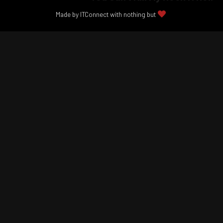
Made by ITConnect with nothing but