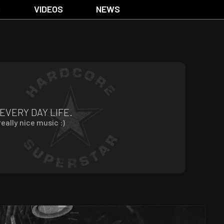
S
VIDEOS
NEWS
 EVERY DAY LIFE.
eally nice music :)