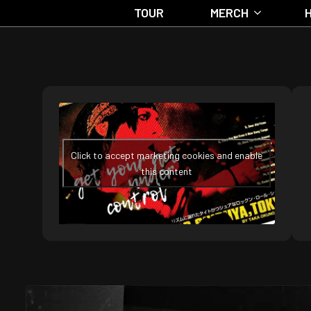
TOUR
MERCH
Click to accept marketing cookies and enable
this content