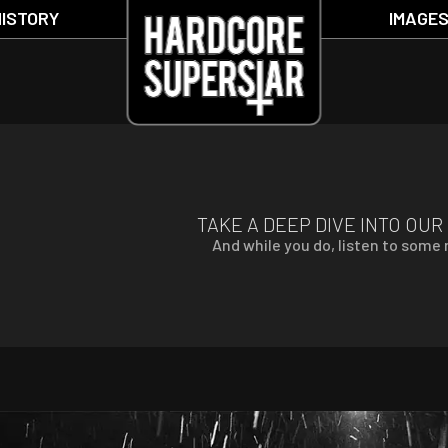
HISTORY
IMAGE
TAKE A DEEP DIVE INTO OUR
And while you do, listen to some r