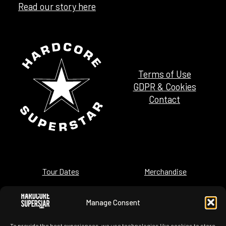
Read our story here
Terms of Use
GDPR & Cookies
Contact
Tour Dates
Merchandise
News
History
Manage Consent
Images
Videos
To provide the best experiences, we use technologies like cookies to store