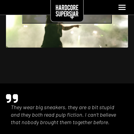
Click to accept marketing cookies and enable
this content
They wear big sneakers, they are a bit stupid
and they both read pulp fiction. I can’t believe
that nobody brought them together before.