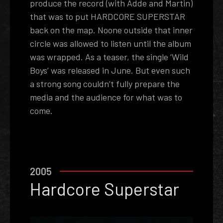
produce the record (with Adde and Martin)
that was to put HARDCORE SUPERSTAR
back on the map. No­one outside that inner
circle was allowed to listen until the album
was wrapped. As a teaser, the single ‘Wild
Boys’ was released in June. But even such
a strong song couldn’t fully prepare the
media and the audience for what was to
come.
2005
­Hardcore Superstar