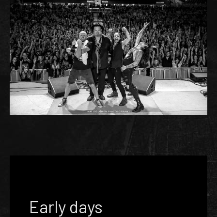
Early days