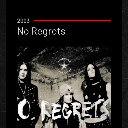
2003
No Regrets