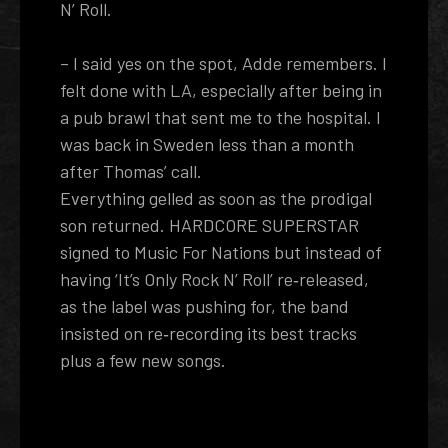
N’ Roll.
– I said yes on the spot, Adde remembers. I
felt done with LA, especially after being in
a pub brawl that sent me to the hospital. I
was back in Sweden less than a month
after Thomas’ call.
Everything gelled as soon as the prodigal
son returned. HARDCORE SUPERSTAR
signed to Music For Nations but instead of
having ‘It’s Only Rock N’ Roll’ re‐released,
as the label was pushing for, the band
insisted on re­‐recording its best tracks
plus a few new songs.