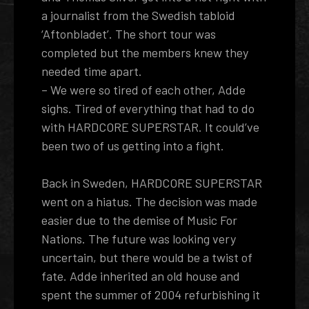
a journalist from the Swedish tabloid
‘Aftonbladet’. The short tour was
completed but the members knew they
needed time apart.
– We were so tired of each other, Adde
sighs. Tired of everything that had to do
with HARDCORE SUPERSTAR. It could’ve
been two of us getting into a fight.
Back in Sweden, HARDCORE SUPERSTAR
went on a hiatus. The decision was made
easier due to the demise of Music For
Nations. The future was looking very
uncertain, but there would be a twist of
fate. Adde inherited an old house and
spent the summer of 2004 refurbishing it