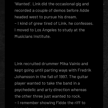
‘Wanted’. Link did the occasional gig and
recorded a couple of demos before Adde
headed west to pursue his dream.
– I kind of grew tired of Link, he confesses.
I moved to Los Angeles to study at the
Musicians Institute.
Link recruited drummer Mika Vainio and
kept going until parting ways with Fredrik
Johansson in the fall of 1997. The guitar
player wanted to take the band in a
psychedelic and arty direction whereas
the other three just wanted to rock.
– I remember showing Fidde the riff to