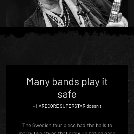
Many bands play it
safe
-
HARDCORE SUPERSTAR
doesn't
The Swedish four piece had the balls to
marry two styles that grew up hating each