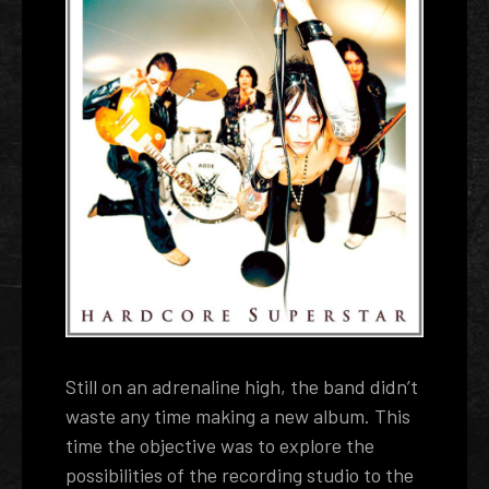
Still on an adrenaline high, the band didn’t
waste any time making a new album. This
time the objective was to explore the
possibilities of the recording studio to the