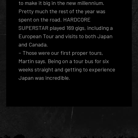
to make it big in the new millennium.
Pretty much the rest of the year was
spent on the road. HARDCORE
SUPERSTAR played 169 gigs, including a
European Tour and visits to both Japan
and Canada.
– Those were our first proper tours,
Martin says. Being on a tour bus for six
weeks straight and getting to experience
Japan was incredible.