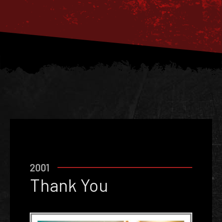
2001
Thank You