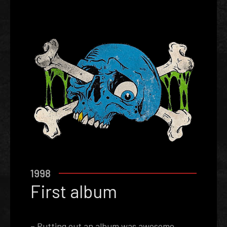
1998
First album
– Putting out an album was awesome,