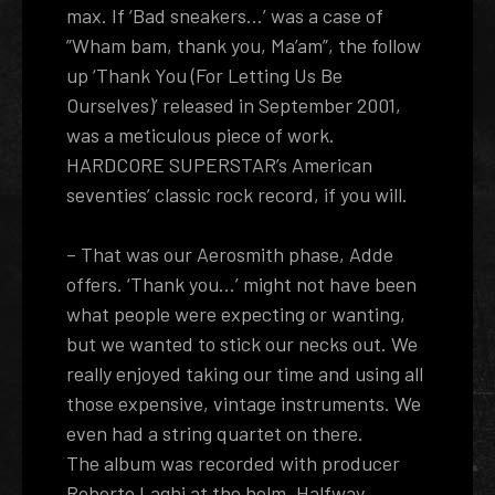
max. If ‘Bad sneakers...’ was a case of
”Wham bam, thank you, Ma’am”, the follow
up ‘Thank You (For Letting Us Be
Ourselves)’ released in September 2001,
was a meticulous piece of work.
HARDCORE SUPERSTAR’s American
seventies’ classic rock record, if you will.
– That was our Aerosmith phase, Adde
offers. ‘Thank you...’ might not have been
what people were expecting or wanting,
but we wanted to stick our necks out. We
really enjoyed taking our time and using all
those expensive, vintage instruments. We
even had a string quartet on there.
The album was recorded with producer
Roberto Laghi at the helm. Halfway