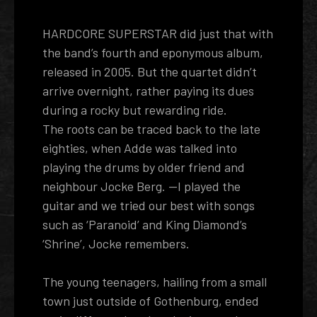
HARDCORE SUPERSTAR did just that with
the band’s fourth and eponymous album,
released in 2005. But the quartet didn’t
arrive overnight, rather paying its dues
during a rocky but rewarding ride.
The roots can be traced back to the late
eighties, when Adde was talked into
playing the drums by older friend and
neighbour Jocke Berg. --I played the
guitar and we tried our best with songs
such as ‘Paranoid’ and King Diamond’s
‘Shrine’, Jocke remembers.
The young teenagers, hailing from a small
town just outside of Gothenburg, ended