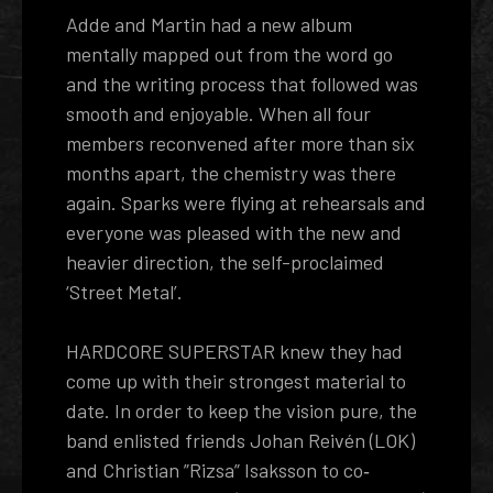
Adde and Martin had a new album
mentally mapped out from the word go
and the writing process that followed was
smooth and enjoyable. When all four
members reconvened after more than six
months apart, the chemistry was there
again. Sparks were flying at rehearsals and
everyone was pleased with the new and
heavier direction, the self-proclaimed
‘Street Metal’.
HARDCORE SUPERSTAR knew they had
come up with their strongest material to
date. In order to keep the vision pure, the
band enlisted friends Johan Reivén (LOK)
and Christian ”Rizsa” Isaksson to co­‐