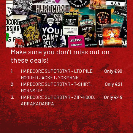
Make sure you don't miss out on
these deals!
1.
HARDCORE SUPERSTAR - LTD PILE
Only €90
HOODED JACKET, YCKMRNR
2.
HARDCORE SUPERSTAR - T-SHIRT,
Only €21
HORNS UP
3.
HARDCORE SUPERSTAR - ZIP-HOOD,
Only €49
ABRAKADABRA