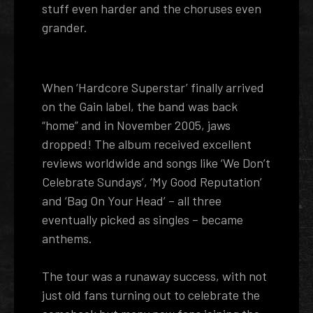
stuff even harder and the choruses even
grander.
When ‘Hardcore Superstar’ finally arrived
on the Gain label, the band was back
“home” and in November 2005, jaws
dropped! The album received excellent
reviews worldwide and songs like ‘We Don’t
Celebrate Sundays’, ‘My Good Reputation’
and ‘Bag On Your Head’ – all three
eventually picked as singles – became
anthems.
The tour was a runaway success, with not
just old fans turning out to celebrate the