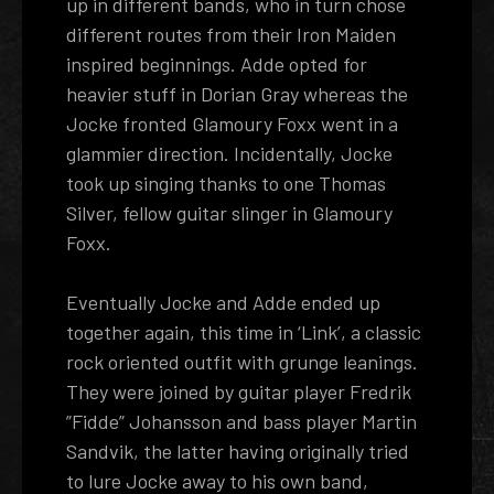
up in different bands, who in turn chose
different routes from their Iron Maiden
inspired beginnings. Adde opted for
heavier stuff in Dorian Gray whereas the
Jocke fronted Glamoury Foxx went in a
glammier direction. Incidentally, Jocke
took up singing thanks to one Thomas
Silver, fellow guitar slinger in Glamoury
Foxx.
Eventually Jocke and Adde ended up
together again, this time in ‘Link’, a classic
rock oriented outfit with grunge leanings.
They were joined by guitar player Fredrik
”Fidde” Johansson and bass player Martin
Sandvik, the latter having originally tried
to lure Jocke away to his own band,