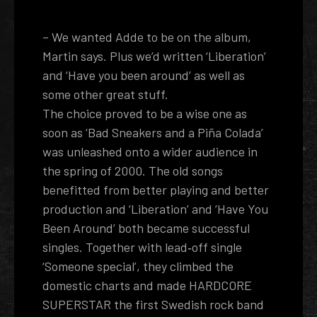
– We wanted Adde to be on the album,
Martin says. Plus we’d written ‘Liberation’
and ‘Have you been around’ as well as
some other great stuff.
The choice proved to be a wise one as
soon as ‘Bad Sneakers and a Piña Colada’
was unleashed onto a wider audience in
the spring of 2000. The old songs
benefitted from better playing and better
production and ‘Liberation’ and ‘Have You
Been Around’ both became successful
singles. Together with lead­‐off single
‘Someone special’, they climbed the
domestic charts and made HARDCORE
SUPERSTAR the first Swedish rock band