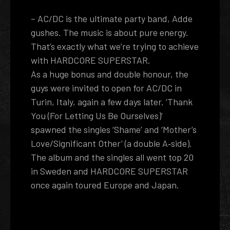
– AC/DC is the ultimate party band, Adde
gushes. The music is about pure energy.
That’s exactly what we’re trying to achieve
with HARDCORE SUPERSTAR.
As a huge bonus and double honour, the
guys were invited to open for AC/DC in
Turin, Italy, again a few days later. ‘Thank
You (For Letting Us Be Ourselves)’
spawned the singles ‘Shame’ and ‘Mother’s
Love/Significant Other’ (a double A­‐side).
The album and the singles all went top 20
in Sweden and HARDCORE SUPERSTAR
once again toured Europe and Japan.