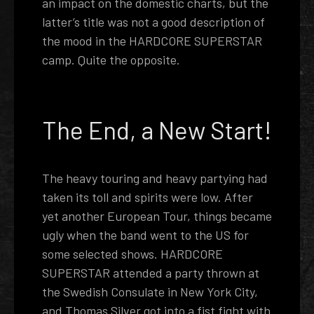
an impact on the domestic charts, but the
latter’s title was not a good description of
the mood in the HARDCORE SUPERSTAR
camp. Quite the opposite.
The End, a New Start!
The heavy touring and heavy partying had
taken its toll and spirits were low. After
yet another European Tour, things became
ugly when the band went to the US for
some selected shows. HARDCORE
SUPERSTAR attended a party thrown at
the Swedish Consulate in New York City,
and Thomas Silver got into a fist fight with