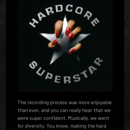
The recording process was more enjoyable
than ever, and you can really hear that we
were super confident. Musically, we went
for diversity. You know, making the hard