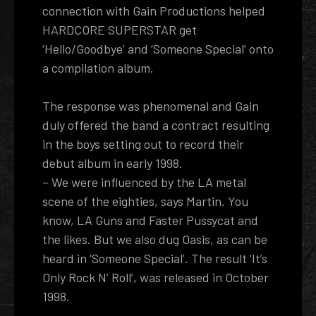
connection with Gain Productions helped
HARDCORE SUPERSTAR get
‘Hello/Goodbye’ and ‘Someone Special’ onto
a compilation album.
The response was phenomenal and Gain
duly offered the band a contract resulting
in the boys setting out to record their
debut album in early 1998.
– We were influenced by the LA metal
scene of the eighties, says Martin. You
know, LA Guns and Faster Pussycat and
the likes. But we also dug Oasis, as can be
heard in ‘Someone Special’. The result ‘It’s
Only Rock N’ Roll’, was released in October
1998.