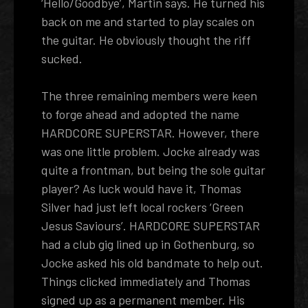
‘Hello/Goodbye’, Martin says. He turned his
back on me and started to play scales on
the guitar. He obviously thought the riff
sucked.
The three remaining members were keen
to forge ahead and adopted the name
HARDCORE SUPERSTAR. However, there
was one little problem. Jocke already was
quite a frontman, but being the sole guitar
player? As luck would have it, Thomas
Silver had just left local rockers ‘Green
Jesus Saviours’. HARDCORE SUPERSTAR
had a club gig lined up in Gothenburg, so
Jocke asked his old bandmate to help out.
Things clicked immediately and Thomas
signed up as a permanent member. His