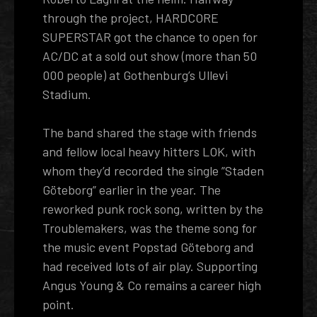
through the project, HARDCORE
SUPERSTAR got the chance to open for
AC/DC at a sold out show (more than 50
000 people) at Gothenburg’s Ullevi
Stadium.
The band shared the stage with friends
and fellow local heavy hitters LOK, with
whom they’d recorded the single ”Staden
Göteborg” earlier in the year. The
reworked punk rock song, written by the
Troublemakers, was the theme song for
the music event Popstad Göteborg and
had received lots of air play. Supporting
Angus Young & Co remains a career high
point.