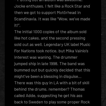
Jocke enthuses. I felt like a Rock Star and
then we got to support Motörhead in
Scandinavia. It was like “Wow, we’ve made
it!”.
The initial 1000 copies of the album sold
like hot cakes, and the second pressing
sold out as well. Legendary UK label Music
For Nations took notice, but Mika Vainio’s
interest was waning. The drummer
jumped ship in late 1998. The band was
bummed out but quickly decided that this
might’ve been a blessing in disguise…
There was this guy in LA with a bit of skill
behind the drums, remember? Thomas
called Adde, suggesting he get his ass
back to Sweden to play some proper Rock