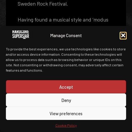
Sweden Rock Festival.
Having found a musical style and ‘modus
operandi’ that worked, the band was eager
to start working on a new album. It was
Manage Consent
decided that Adde and Martin should once
To provide the best experiences, we use technologies like cookies to store
again handle production duties with old
and/or access device information. Consenting to these technologies will
conspirator Roberto Laghi engineering.
allow us to process data such as browsing behavior or unique IDs on this
site. Not consenting or withdrawing consent, may adversely affect certain
features and functions.
The single ‘Bastards’, recorded as a one‐
off and released in the summer of 2007,
Accept
proved this was a good idea. It went gold
in Sweden and showed that HARDCORE
Deny
SUPERSTAR were still on a creative roll.
View preferences
Before going into ‘IF Studio’ the
Gothenburg studio previously known as
Cookie Policy
‘Studio Fredman’ but now owned by In