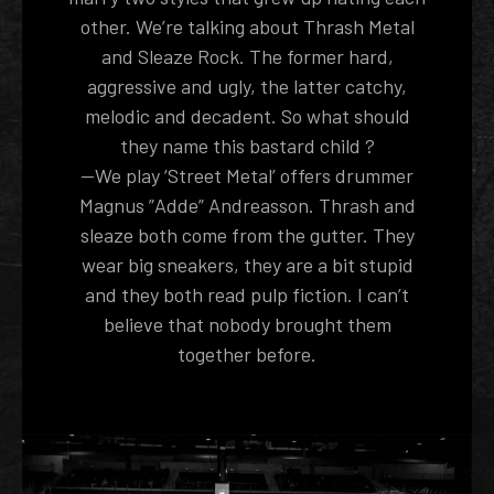
other. We’re talking about Thrash Metal
and Sleaze Rock. The former hard,
aggressive and ugly, the latter catchy,
melodic and decadent. So what should
they name this bastard child ?
--We play ‘Street Metal’ offers drummer
Magnus ”Adde” Andreasson. Thrash and
sleaze both come from the gutter. They
wear big sneakers, they are a bit stupid
and they both read pulp fiction. I can’t
believe that nobody brought them
together before.