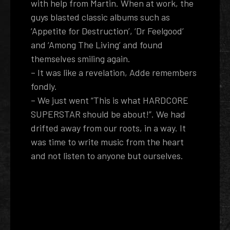
with help from Martin. When at work, the
guys blasted classic albums such as
‘Appetite for Destruction’, ‘Dr Feelgood’
and ‘Among The Living’ and found
themselves smiling again.
– It was like a revelation, Adde remembers
fondly.
– We just went “This is what HARDCORE
SUPERSTAR should be about!”. We had
drifted away from our roots, in a way. It
was time to write music from the heart
and not listen to anyone but ourselves.