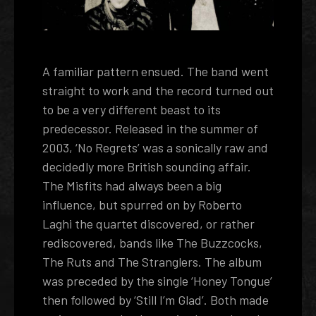
A familiar pattern ensued. The band went
straight to work and the record turned out
to be a very different beast to its
predecessor. Released in the summer of
2003, ‘No Regrets’ was a sonically raw and
decidedly more British sounding affair.
The Misfits had always been a big
influence, but spurred on by Roberto
Laghi the quartet discovered, or rather
rediscovered, bands like The Buzzcocks,
The Ruts and The Stranglers. The album
was preceded by the single ‘Honey Tongue’
then followed by ‘Still I’m Glad’. Both made