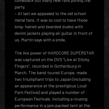
comeback but many new fans joining the
party.
– At last we appealed to the old school
metal fans. It was so cool to have those
long­‐ haired and bearded dudes with
denim jackets playing air guitar in front of
us, Martin says with a smile.
The live power of HARDCORE SUPERSTAR
was captured on the DVD ”Live at Sticky
Fingers”, recorded in Gothenburg in
March. The band toured Europe, made
two triumphant trips to Japan (including
an appearance at the prestigious Loud
Park Festival) and played a number of
European Festivals, including a rousing
performance in a jam­‐packed tent at the