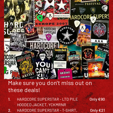
Make sure you don't miss out on
these deals!
1.
HARDCORE SUPERSTAR - LTD PILE
Only €90
HOODED JACKET, YCKMRNR
2.
HARDCORE SUPERSTAR - T-SHIRT,
Only €21