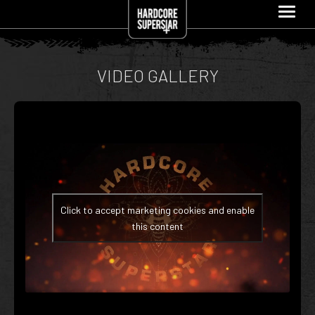
VIDEO GALLERY
Click to accept marketing cookies and enable
this content