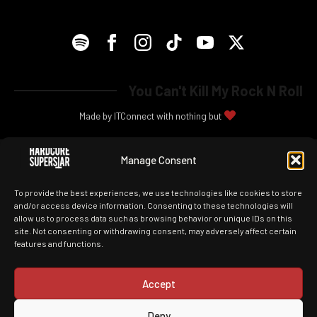
You Can't Kill My Rock N Roll
Made by ITConnect with nothing but
Manage Consent
To provide the best experiences, we use technologies like cookies to store
and/or access device information. Consenting to these technologies will
allow us to process data such as browsing behavior or unique IDs on this
site. Not consenting or withdrawing consent, may adversely affect certain
features and functions.
Accept
Deny