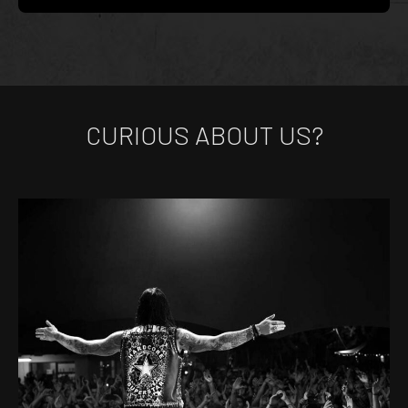
CURIOUS ABOUT US?