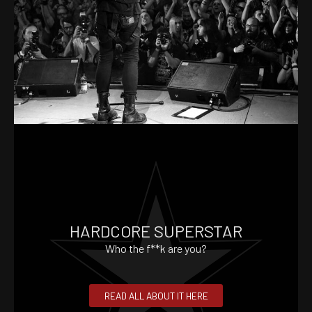
HARDCORE SUPERSTAR
Who the f**k are you?
READ ALL ABOUT IT HERE