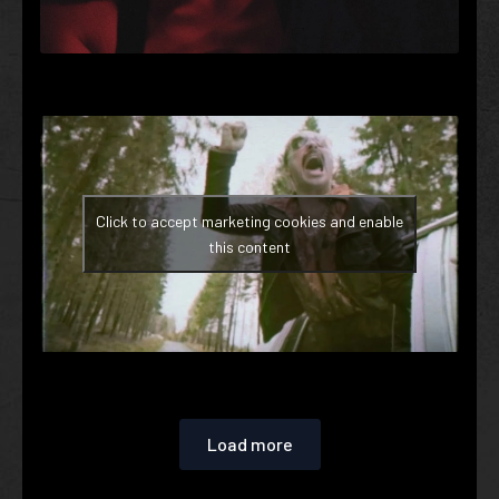
Click to accept marketing cookies and enable
this content
Load more