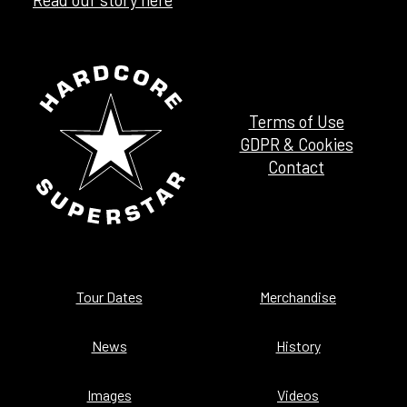
Terms of Use
GDPR & Cookies
Contact
Tour Dates
Merchandise
News
History
Images
Videos