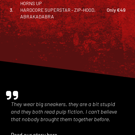
HORNS UP
3.
HARDCORE SUPERSTAR - ZIP-HOOD,
Only €49
ABRAKADABRA
They wear big sneakers, they are a bit stupid
and they both read pulp fiction. I can’t believe
that nobody brought them together before.
Read our story here