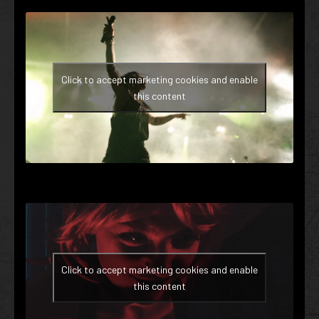
Click to accept marketing cookies and enable
this content
Click to accept marketing cookies and enable
this content