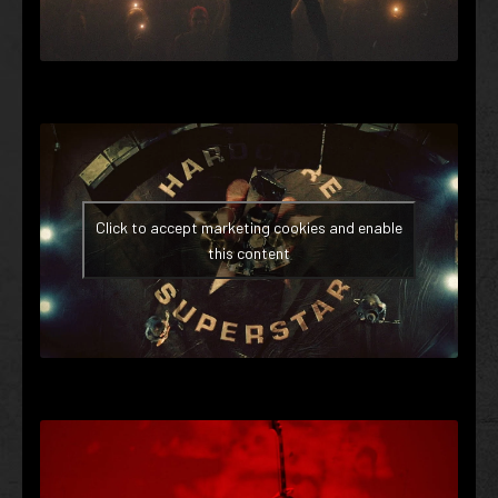
Click to accept marketing cookies and enable
this content