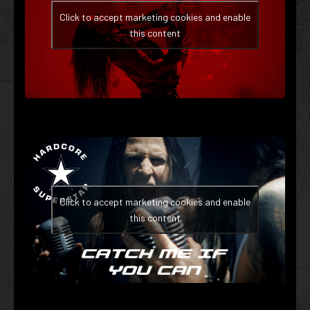
Click to accept marketing cookies and enable
this content
Click to accept marketing cookies and enable
this content