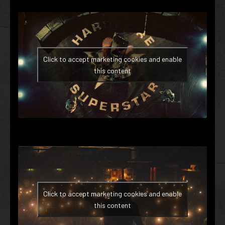
Click to accept marketing cookies and enable
this content
Click to accept marketing cookies and enable
this content