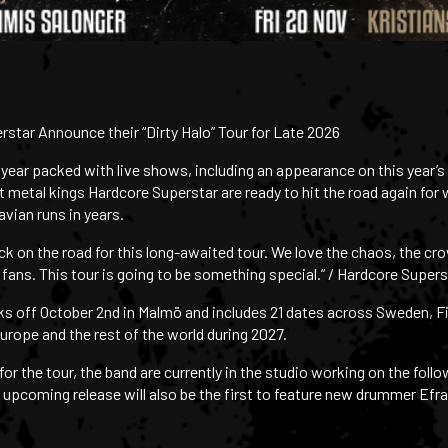
star Announce their “Dirty Halo” Tour for Late 2026
 year packed with live shows, including an appearance on this year’
t metal kings Hardcore Superstar are ready to hit the road again for
avian runs in years.
ck on the road for this long-awaited tour. We love the chaos, the cro
fans. This tour is going to be something special.” / Hardcore Supers
icks off October 2nd in Malmö and includes 21 dates across Sweden, F
urope and the rest of the world during 2027.
or the tour, the band are currently in the studio working on the foll
e upcoming release will also be the first to feature new drummer Efr