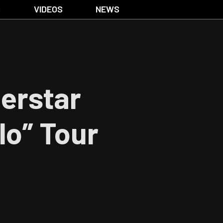
S
VIDEOS
NEWS
erstar
lo” Tour