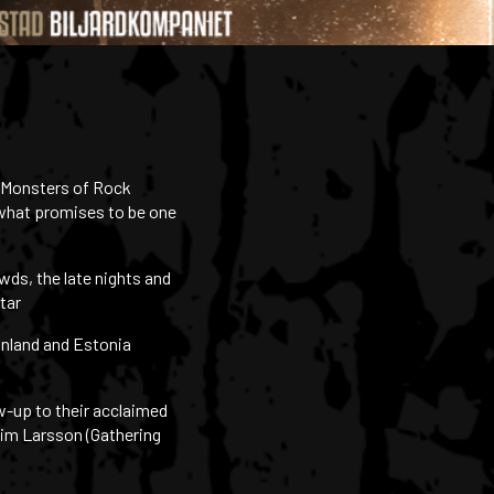
s Monsters of Rock
 what promises to be one
wds, the late nights and
tar
inland and Estonia
ow-up to their acclaimed
aim Larsson (Gathering