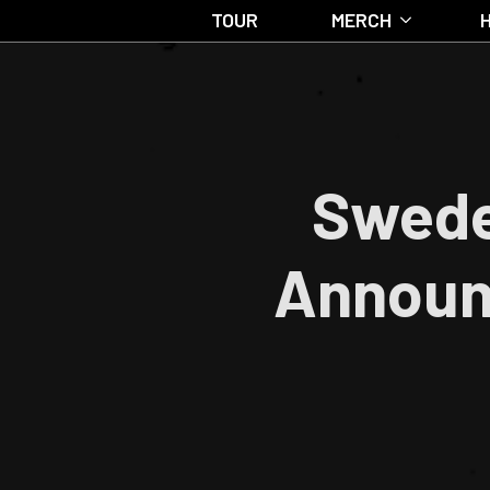
TOUR
MERCH
Swede
Announc