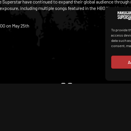
re Superstar have continued to expand their global audience through
 exposure, including multiple songs featured in the HBO Max hit seri
:00 on May 25th
To provide t
access devic
data such as
consent, may
A
They wear big sneakers
read pulp fiction. I c
Terms of Use
together before.
GDPR & Cookies
Contact