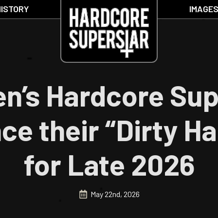
HISTORY
IMAGE
n’s Hardcore Sup
e their “Dirty Ha
for Late 2026
May 22nd, 2026