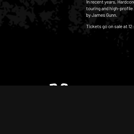
In recent years, Hardco
touring and high-profile
by James Gunn.
Tickets go on sale at 12