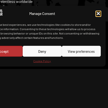
 relentless worldwide
es
Peacemaker
, created
Manage Consent
he best experiences, we use technologies like cookies to store and/or
e information. Consenting to these technologies will allow us to process
 browsing behavior or unique IDs on this site. Not consenting or withdrawing
 adversely affect certain features and functions.
ccept
Deny
View preferences
Cookie Policy
, they are a bit stupid and they both
an’t believe that nobody brought them