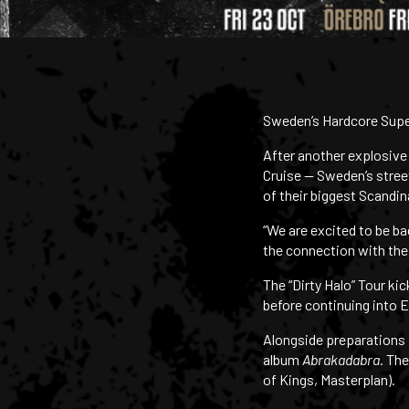
Sweden’s Hardcore Super
After another explosive
Cruise — Sweden’s stree
of their biggest Scandin
“We are excited to be ba
the connection with the 
The “Dirty Halo” Tour k
before continuing into E
Alongside preparations f
album
Abrakadabra
. Th
of Kings, Masterplan).