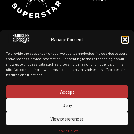
Manage Consent
Tour Dates
Merchandise
To provide the best experiences, we use technologies like cookies to store
News
History
and/or access device information. Consenting to these technologies will
allow us to process data such as browsing behavior or unique IDs on this
site. Not consenting or withdrawing consent, may adversely affect certain
Images
Videos
features and functions.
Accept
Deny
You Can't Kill My Rock N Roll
View preferences
Made by ITConnect with nothing but
Cookie Policy