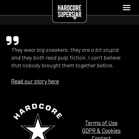
They wear big sneakers, they are a bit stupid
and they both read pulp fiction. I can’t believe
that nobody brought them together before.
Read our story here
Terms of Use
GDPR & Cookies
Contact