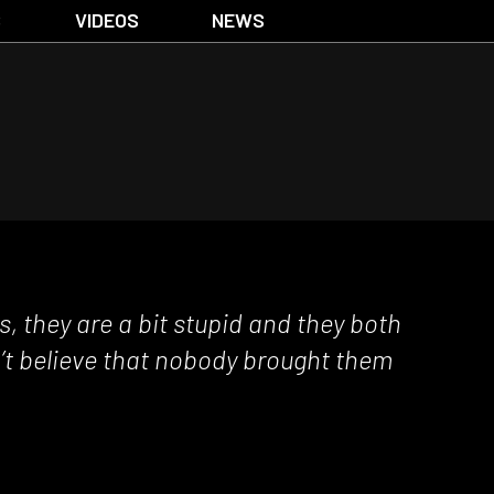
S
VIDEOS
NEWS
, they are a bit stupid and they both
an’t believe that nobody brought them