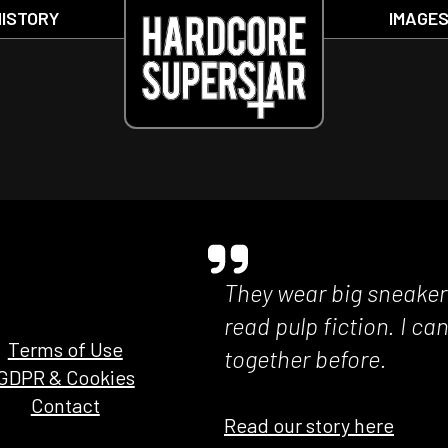
HISTORY
IMAGE
They wear big sneakers
read pulp fiction. I c
Terms of Use
together before.
GDPR & Cookies
Contact
Read our story here