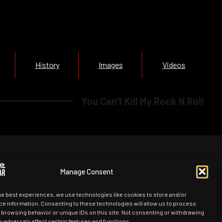
History
Images
Videos
You Can't Kill My Rock N Roll
Manage Consent
he best experiences, we use technologies like cookies to store and/or
e information. Consenting to these technologies will allow us to process
 browsing behavior or unique IDs on this site. Not consenting or withdrawing
 adversely affect certain features and functions.