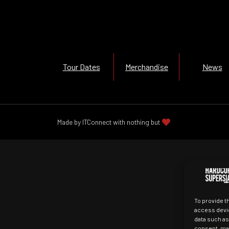
Tour Dates
Merchandise
News
Made by ITConnect with nothing but
To provide t
access devic
data such as
consent, may