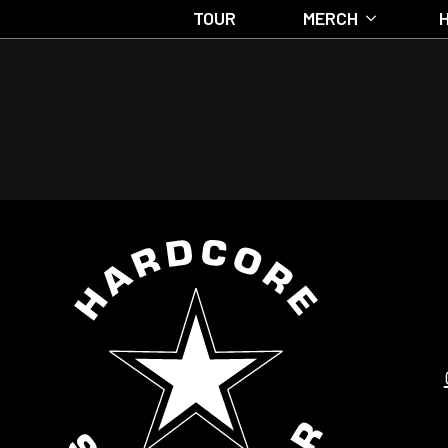
TOUR
MERCH