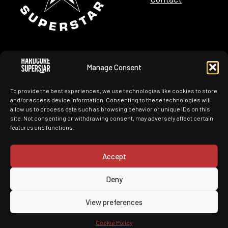
Manage Consent
Tour Dates
Merchandise
To provide the best experiences, we use technologies like cookies to store
News
History
and/or access device information. Consenting to these technologies will
allow us to process data such as browsing behavior or unique IDs on this
site. Not consenting or withdrawing consent, may adversely affect certain
Images
Videos
features and functions.
Accept
Deny
You Can't Kill My Rock N Roll
View preferences
Made by ITConnect with nothing but
Cookie Policy