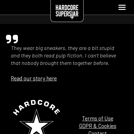
They wear big sneakers, they are a bit stupid
and they both read pulp fiction. I can’t believe
that nobody brought them together before.
Read our story here
Terms of Use
GDPR & Cookies
Contact